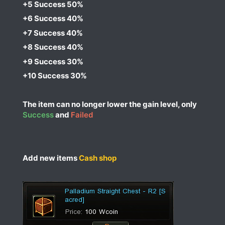
+5 Success 50%​
+6 Success 40%​
+7 Success 40%​
+8 Success 40%​
+9 Success 30%​
+10 Success 30%​
The item can no longer lower the gain level, only
Success
and
Failed
Add new items
Cash shop