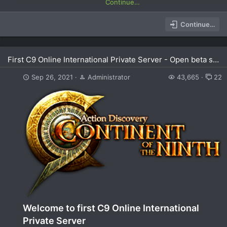
Continue…
Continue…
First C9 Online International Private Server - Open beta soon
Sep 26, 2021
Administrator
43,665
22
Welcome to first C9 Online International
Private Server