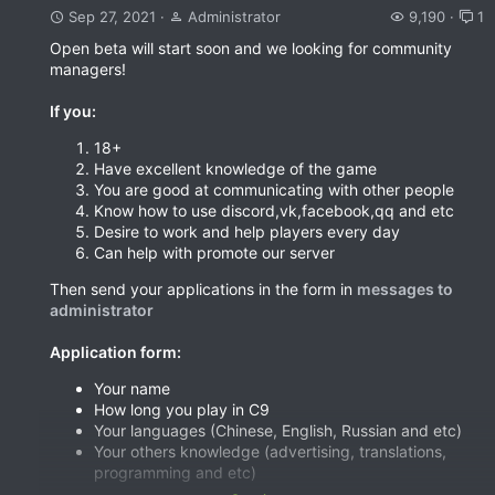
Sep 27, 2021
Administrator
9,190
1
Open beta will start soon and we looking for community
managers!
If you:
18+
Have excellent knowledge of the game
You are good at communicating with other people
Know how to use discord,vk,facebook,qq and etc
Desire to work and help players every day
Can help with promote our server
Then send your applications in the form in
messages to
administrator
Application form:
Your name
How long you play in C9
Your languages (Chinese, English, Russian and etc)
Your others knowledge (advertising, translations,
programming and etc)