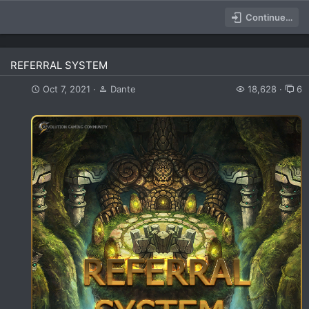
Continue…
REFERRAL SYSTEM
Oct 7, 2021
Dante
18,628
6