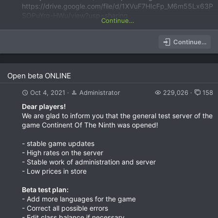
https://drive.google.com/file/d/1XVuF7HIcFp_M6m55Lx63P
SOPuYrg-HWu/view?usp=sharing
Continue…
Continue…
Open beta ONLINE
Oct 4, 2021
Administrator
229,026
158
Dear players!
We are glad to inform you that the general test server of the
game Continent Of The Ninth was opened!
- stable game updates
- High rates on the server
- Stable work of administration and server
- Low prices in store
Beta test plan:
- Add more languages for the game
- Correct all possible errors
- Edit class balance if necessary