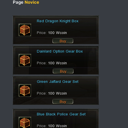
Page
Novice