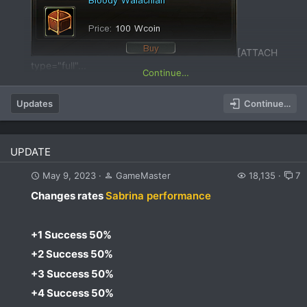
[ATTACH
type="full"...
Continue…
Updates
Continue…
UPDATE
May 9, 2023
GameMaster
18,135
7
Changes rates
Sabrina performance
+1 Success 50%​
+2 Success 50%​
+3 Success 50%​
+4 Success 50%​