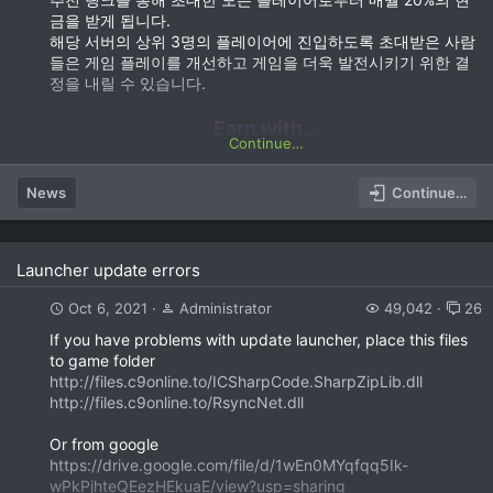
금을 받게 됩니다.
해당 서버의 상위 3명의 플레이어에 진입하도록 초대받은 사람
들은 게임 플레이를 개선하고 게임을 더욱 발전시키기 위한 결
정을 내릴 수 있습니다.
Earn with...
Continue…
News
Continue…
Launcher update errors
Oct 6, 2021
Administrator
49,042
26
If you have problems with update launcher, place this files
to game folder
http://files.c9online.to/ICSharpCode.SharpZipLib.dll
http://files.c9online.to/RsyncNet.dll
Or from google
https://drive.google.com/file/d/1wEn0MYqfqq5Ik-
wPkPjhteQEezHEkuaE/view?usp=sharing