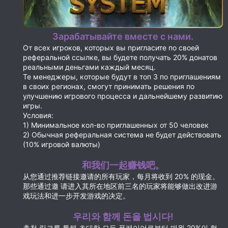
Зарабатывайте вместе с нами.
От всех игроков, которых вы пригласите по своей
реферальной ссылке, вы будете получать 20% донатов
реальными деньгами каждый месяц.
Те менеджеры, которые будут в топ 3 по приглашениям
в своих регионах, смогут принимать решения по
улучшению игрового процесса и дальнейшему развитию
игры.
Условия:
1) Минимальное кол-во приглашенных от 50 человек
2) Обычная реферальная система не будет действовать
(10% игровой валюты)
和我们一起赚钱吧。
从您通过推荐链接邀请的所有玩家，每月将收到 20% 的现金。
那些通过邀 请进入其所在地区前三名的玩家将能够做出改进游
戏玩法和进一步开发游戏的决定。
우리와 함께 돈을 법시다!
추천 링크를 통해 초대한 모든 플레이어로부터 매월 20%의 현