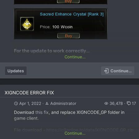
For the update to work correctly...​
Continue…
Updates
Continue…
XIGNCODE ERROR FIX
Apr 1, 2022
Administrator
36,478
17
Download
this fix
, and replace XIGNCODE_GP folder in
game client.
File download -
https://c9online.to/data/XIGNCODE_GP.zip
Continue…