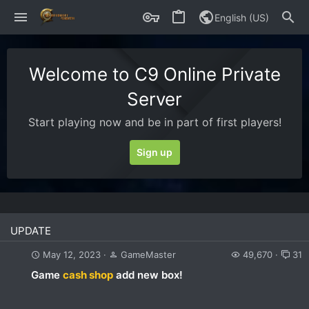
English (US)
Welcome to C9 Online Private
Server
Start playing now and be in part of first players!
Sign up
UPDATE
May 12, 2023
GameMaster
49,670
31
Game
cash shop
add new box!