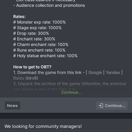
- Audience collection and promotions
Rates:
# Monster exp rate: 1000%
# Stage exp rate: 1000%
# Drop rate: 300%
# Enchant rate: 300%
# Charm enchant rate: 100%
# Rune enchant rate: 100%
# Holy statue enchant rate: 100%
How to get to OBT?
1. Download the game from this link - |
Google
|
Yandex
|
Baidu
(bkv8)
2. Unpack the archive of the game (Attention, the antivirus
can delete some of the files, it is...
Continue…
News
Continue…
We looking for community managers!