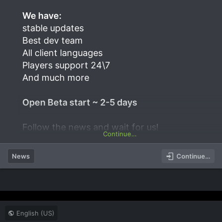
We have:
stable updates
Best dev team
All client languages
Players support 24\7
And much more
Open Beta start ~ 2-5 days
Follow the news and wait for us!
Continue…
News
Continue…
English (US)