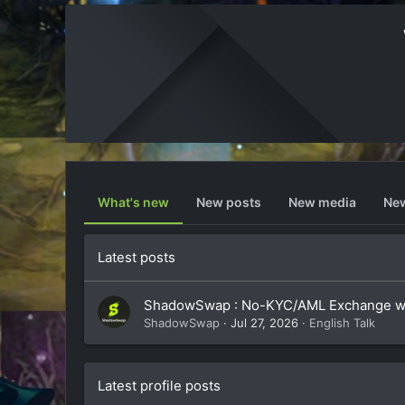
What's new
New posts
New media
Ne
Latest posts
ShadowSwap : No-KYC/AML Exchange wit
ShadowSwap
Jul 27, 2026
English Talk
Latest profile posts