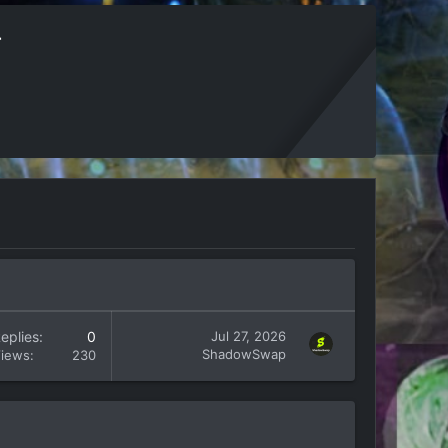
r
eplies
0
Jul 27, 2026
ShadowSwap
iews
230