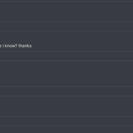
e i know? thanks