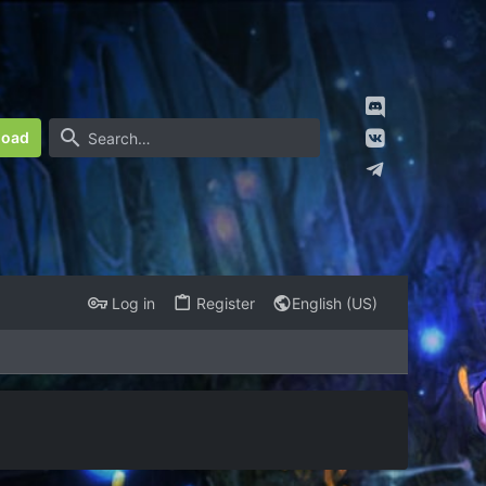
load
Log in
Register
English (US)