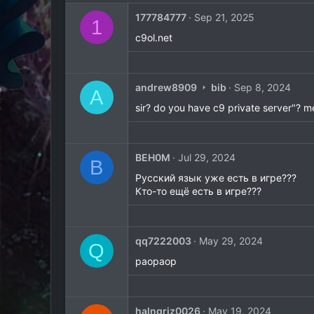
177784777
Sep 21, 2025
1
c9ol.net
a
andrew8909
bib
Sep 8, 2024
A
n
sir? do you have c9 private server"? m
d
r
e
w
BEH0M
Jul 29, 2024
B
8
Русский язык уже есть в игре???
9
Кто-то ещё есть в игре???
0
9
w
r
qq7222003
May 29, 2024
Q
o
t
paopaop
e
o
n
halngriz0026
May 19, 2024
b