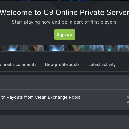
Welcome to C9 Online Private Serve
Start playing now and be in part of first players!
Sign up
w media comments
New profile posts
Latest activity
h Payouts from Clean Exchange Pools
R
V