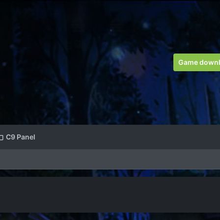
Game down
C9 Panel