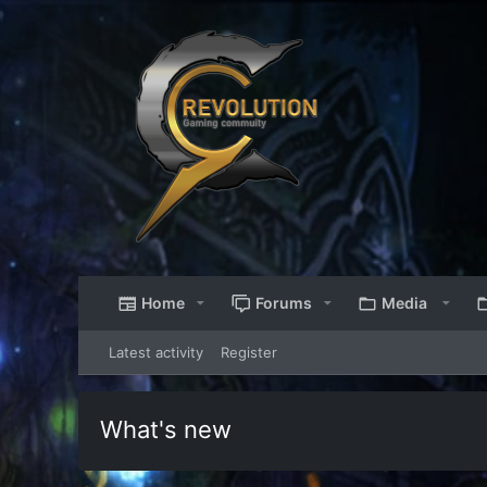
Home
Forums
Media
Latest activity
Register
What's new