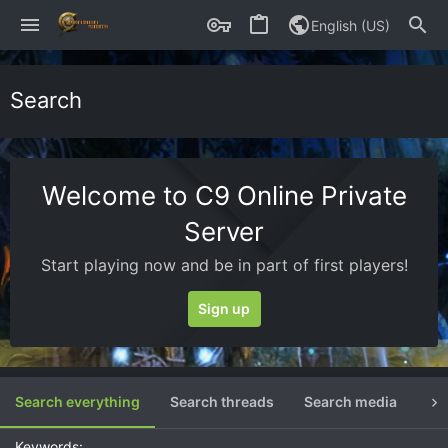
English (US)
Search
Welcome to C9 Online Private
Server
Start playing now and be in part of first players!
Sign up
Search everything
Search threads
Search media
Se
Keywords