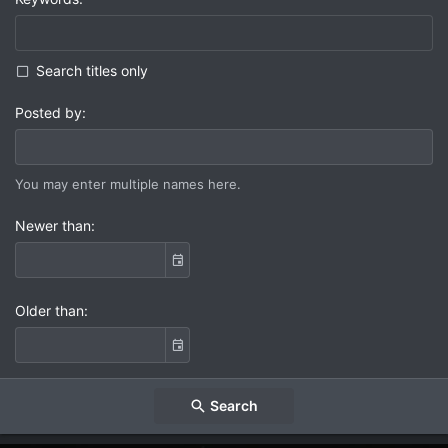
Search titles only
Posted by
You may enter multiple names here.
Newer than
Older than
Search