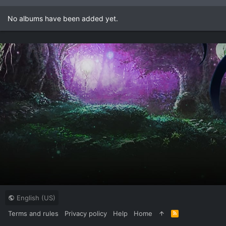
No albums have been added yet.
English (US)
Terms and rules
Privacy policy
Help
Home
R
S