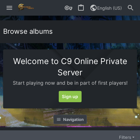
English (US)
Browse albums
Welcome to C9 Online Private
Server
Start playing now and be in part of first players!
Sign up
Navigation
Filters