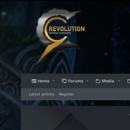
Home
Forums
Media
Latest activity
Register