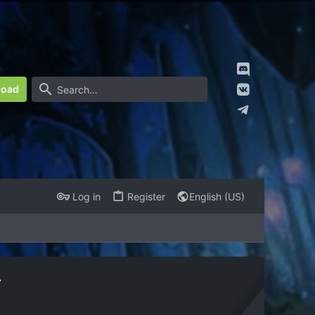
load
Log in
Register
English (US)
r