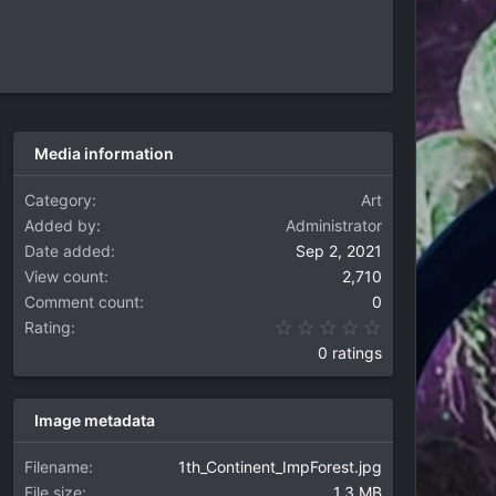
Media information
Category
Art
Added by
Administrator
Date added
Sep 2, 2021
View count
2,710
Comment count
0
0.00 star(s)
Rating
0 ratings
Image metadata
Filename
1th_Continent_ImpForest.jpg
File size
1.3 MB