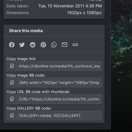
Date taken
Tue, 15 November 2011 4:26 PM
Dimensions
1920px x 1080px
Share this media
Facebook
Twitter
Reddit
Pinterest
WhatsApp
Email
Link
Copy image link
Copy image BB code
Copy URL BB code with thumbnail
Copy GALLERY BB code