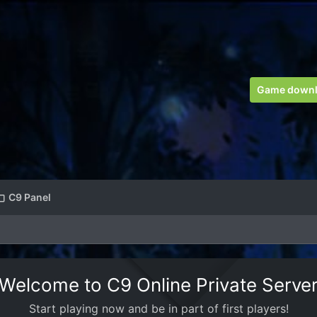
Game down
C9 Panel
Welcome to C9 Online Private Serve
Start playing now and be in part of first players!