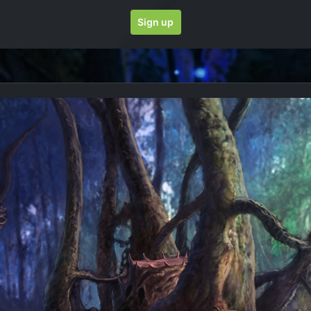
Sign up