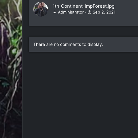
1th_Continent_ImpForest.jpg
Administrator
Sep 2, 2021
There are no comments to display.